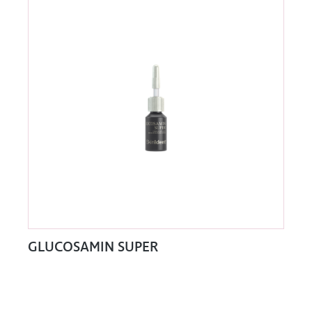
GLUCOSAMIN SUPER