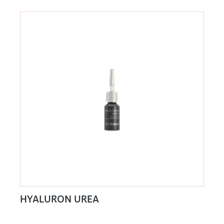
HYALURON UREA