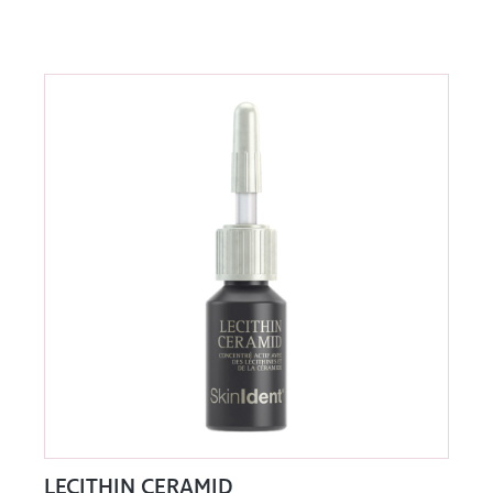
LECITHIN CERAMID