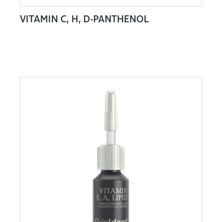
VITAMIN C, H, D-PANTHENOL